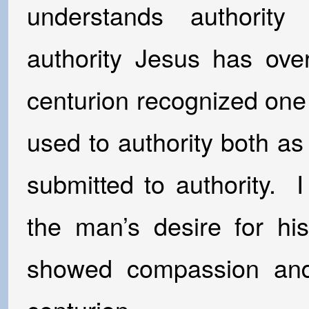
understands authorit
authority Jesus has ove
centurion recognized one
used to authority both a
submitted to authority. 
the man’s desire for hi
showed compassion and