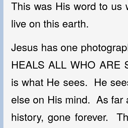
This was His word to us 
live on this earth.
Jesus has one photograp
HEALS ALL WHO ARE SIC
is what He sees. He see
else on His mind. As far 
history, gone forever. T