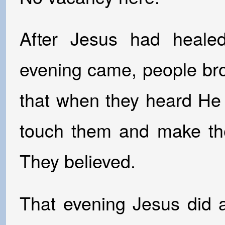
After Jesus had healed
evening came, people bro
that when they heard He
touch them and make the
They believed.
That evening Jesus did 