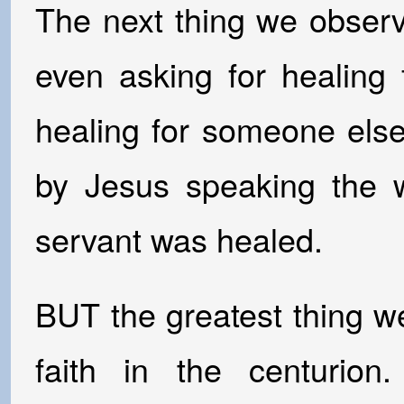
The next thing we observ
even asking for healing 
healing for someone els
by Jesus speaking the w
servant was healed.
BUT the greatest thing we
faith in the centuri