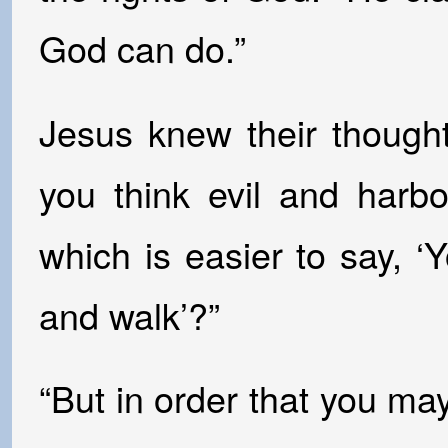
God can do.”
Jesus knew their though
you think evil and harb
which is easier to say, ‘
and walk’?”
“But in order that you m