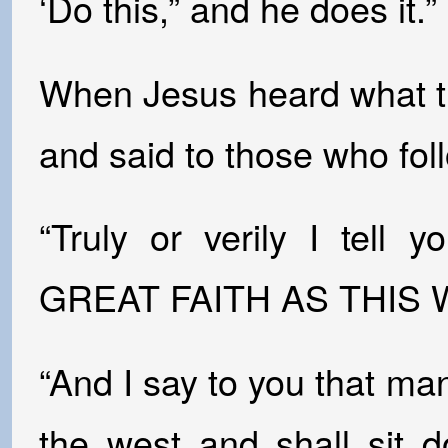
‘Do this,” and he does it.”
When Jesus heard what t
and said to those who fo
“Truly or verily I te
GREAT FAITH AS THIS WI
“And I say to you that ma
the west and shall sit 