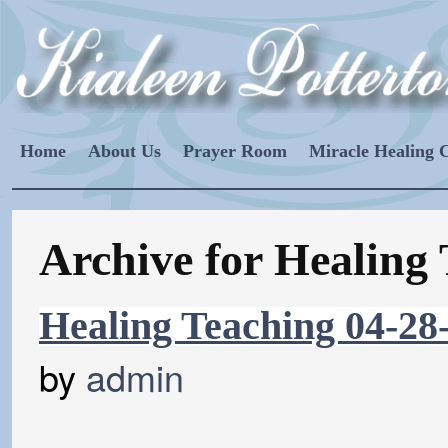
Home
About Us
Prayer Room
Miracle Healing 
Archive for Healing
Healing Teaching 04-28
by
admin