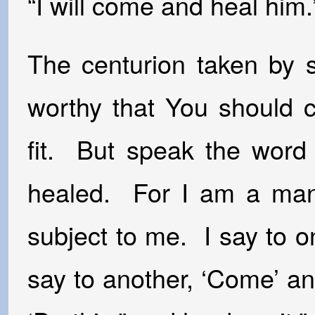
“I will come and heal him.
The centurion taken by s
worthy that You should 
fit. But speak the word
healed. For I am a man 
subject to me. I say to 
say to another, ‘Come’ a