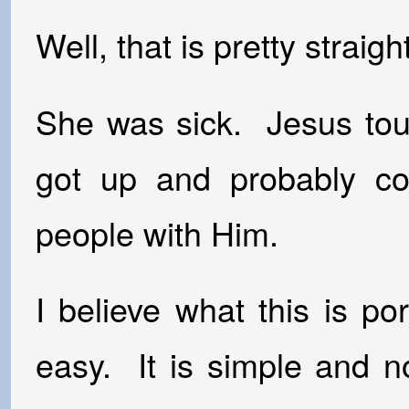
Well, that is pretty straig
She was sick. Jesus to
got up and probably c
people with Him.
I believe what this is por
easy. It is simple and n