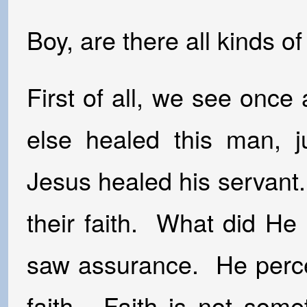
Boy, are there all kinds o
First of all, we see once
else healed this man, ju
Jesus healed his servant. 
their faith. What did H
saw assurance. He percei
faith. Faith is not some