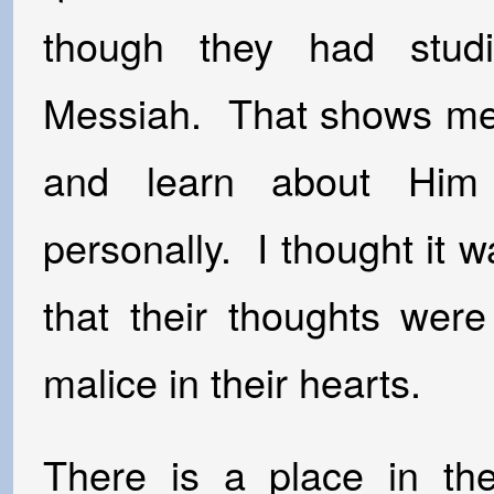
though they had stud
Messiah. That shows me 
and learn about Him
personally. I thought it w
that their thoughts wer
malice in their hearts.
There is a place in the