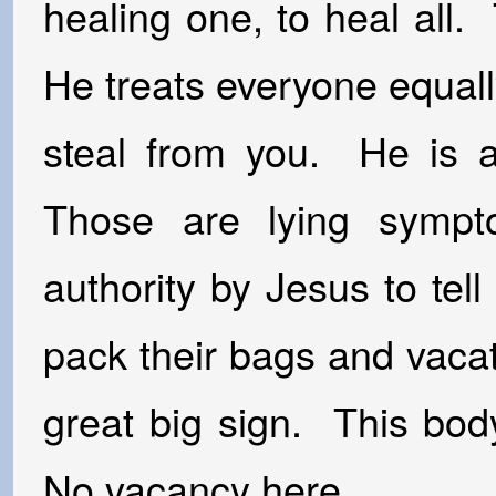
healing one, to heal all
He treats everyone equally
steal from you. He is a 
Those are lying symp
authority by Jesus to tel
pack their bags and vaca
great big sign. This bod
No vacancy here.