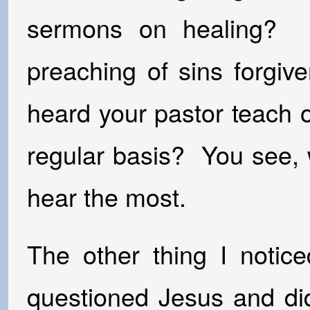
sermons on healing? Is
preaching of sins forgi
heard your pastor teach 
regular basis? You see,
hear the most.
The other thing I notice
questioned Jesus and d