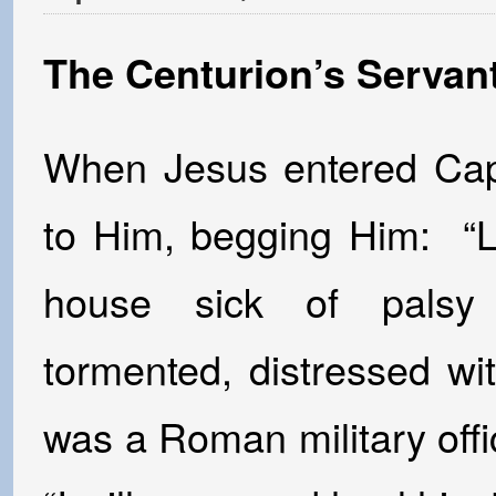
The Centurion’s Servan
When Jesus entered Cap
to Him, begging Him: “Lo
house sick of palsy 
tormented, distressed wi
was a Roman military offi