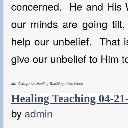
concerned. He and His W
our minds are going tilt,
help our unbelief. That i
give our unbelief to Him to
Categories
Healing Teaching of the Week
Healing Teaching 04-21
by
admin