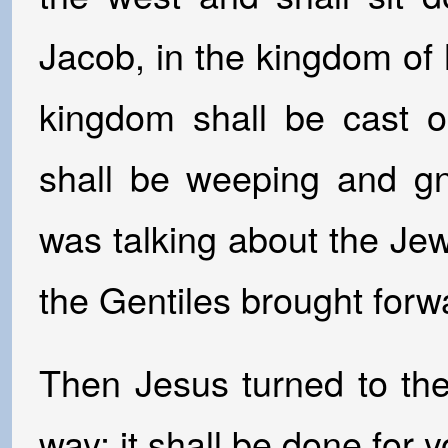
Jacob, in the kingdom of 
kingdom shall be cast o
shall be weeping and gn
was talking about the Jew
the Gentiles brought forw
Then Jesus turned to th
way; it shall be done for 