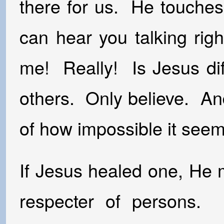
there for us. He touches
can hear you talking righ
me! Really! Is Jesus dif
others. Only believe. An
of how impossible it seem
If Jesus healed one, He 
respecter of persons. 