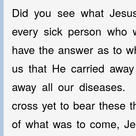
Did you see what Jesus
every sick person who
have the answer as to wh
us that He carried away
away all our diseases.
cross yet to bear these 
of what was to come, Je