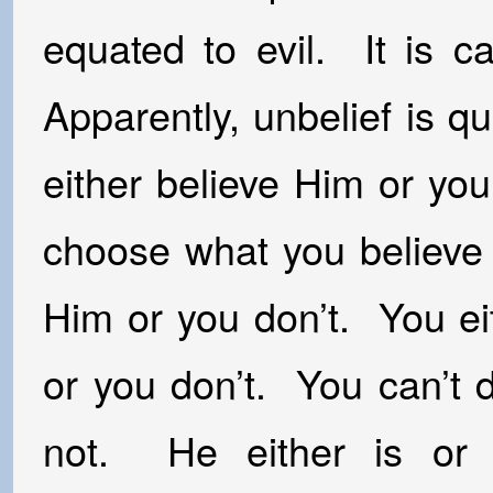
equated to evil. It is ca
Apparently, unbelief is q
either believe Him or yo
choose what you believe
Him or you don’t. You e
or you don’t. You can’t 
not. He either is or 