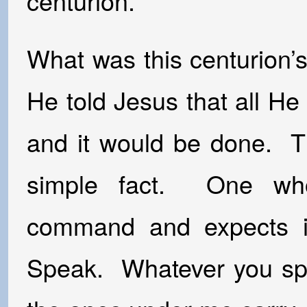
centurion.
What was this centurion
He told Jesus that all H
and it would be done. Th
simple fact. One who
command and expects i
Speak. Whatever you spea