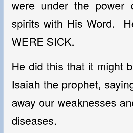
were under the power 
spirits with His Word. 
WERE SICK.
He did this that it might 
Isaiah the prophet, saying
away our weaknesses and 
diseases.