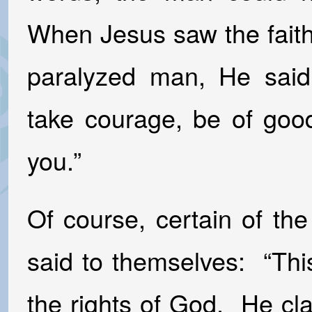
When Jesus saw the faith
paralyzed man, He said
take courage, be of good
you.”
Of course, certain of th
said to themselves: “Th
the rights of God. He cla