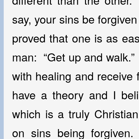
say, your sins be forgive
proved that one is as eas
man: “Get up and walk.” 
with healing and receive 
have a theory and I bel
which is a truly Christi
on sins being forgiven