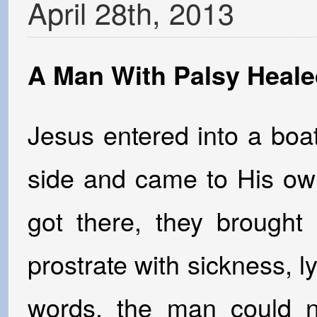
April
28
th
,
2013
A Man With Palsy Heale
Jesus entered into a boa
side and came to His 
got there, they brough
prostrate with sickness, l
words, the man could n