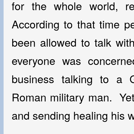
for the whole world, re
According to that time p
been allowed to talk wi
everyone was concern
business talking to a G
Roman military man. Yet
and sending healing his w