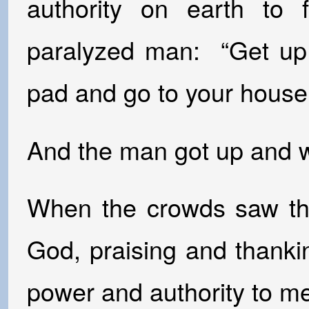
authority on earth to 
paralyzed man: “Get up,
pad and go to your house
And the man got up and w
When the crowds saw thi
God, praising and thank
power and authority to m