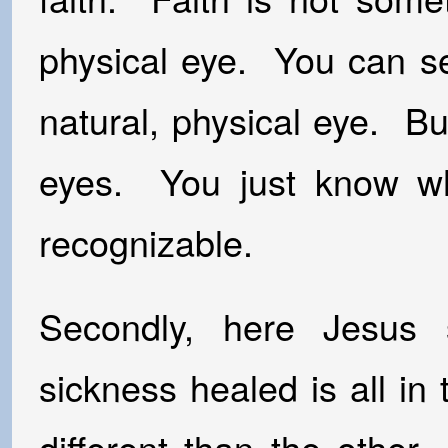
physical eye. You can see
natural, physical eye. But
eyes. You just know wh
recognizable.
Secondly, here Jesus 
sickness healed is all i
different than the other