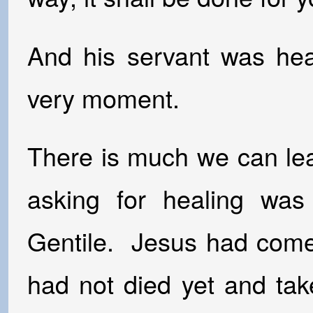
And his servant was heal
very moment.
There is much we can le
asking for healing wa
Gentile. Jesus had come 
had not died yet and ta