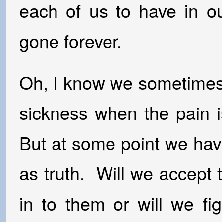
each of us to have in ou
gone forever.
Oh, I know we sometimes 
sickness when the pain i
But at some point we hav
as truth. Will we accept
in to them or will we f