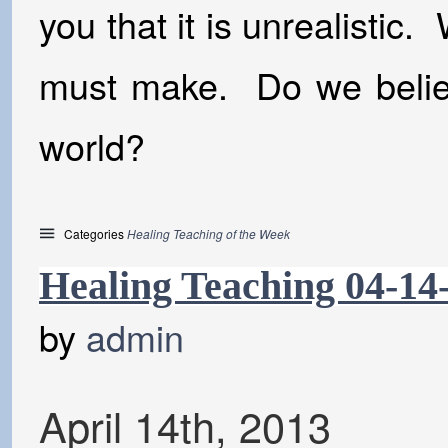
you that it is unrealistic.
must make. Do we believ
world?
Categories
Healing Teaching of the Week
Healing Teaching 04-14
by
admin
April
14
th
,
2013