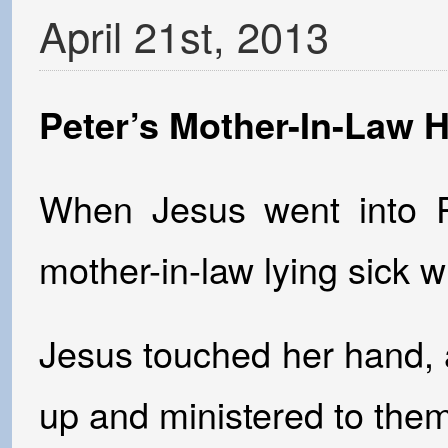
April
21
st
,
2013
Peter’s Mother-In-Law 
When Jesus went into P
mother-in-law lying sick wi
Jesus touched her hand, a
up and ministered to them