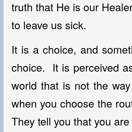
truth that He is our Heal
to leave us sick.
It is a choice, and som
choice. It is perceived a
world that is not the wa
when you choose the rout
They tell you that you ar