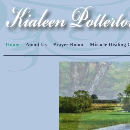
Home
About Us
Prayer Room
Miracle Healing 