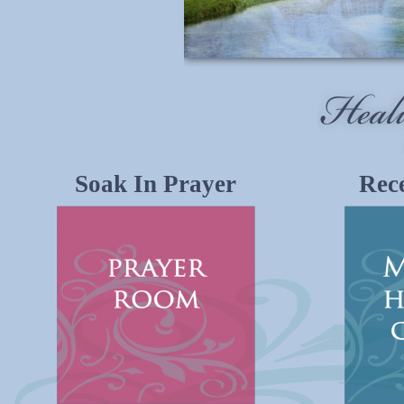
Soak In Prayer
Rece