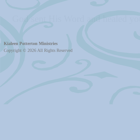
Jesus bore your sicknesses and
Kialeen Potterton Ministries
Copyright © 2026 All Rights Reserved