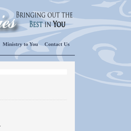
Ministry to You
Contact Us
.