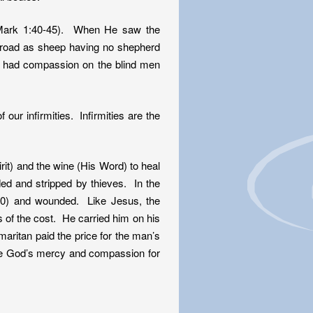
 (Mark 1:40-45). When He saw the
broad as sheep having no shepherd
 had compassion on the blind men
our infirmities. Infirmities are the
rit) and the wine (His Word) to heal
 and stripped by thieves. In the
10) and wounded. Like Jesus, the
 of the cost. He carried him on his
aritan paid the price for the man’s
eive God’s mercy and compassion for