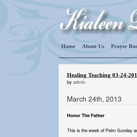
Home
About Us
Prayer R
Healing Teaching 03-24-20
by
admin
March
24
th
,
2013
Honor The Father
This is the week of Palm Sunday an