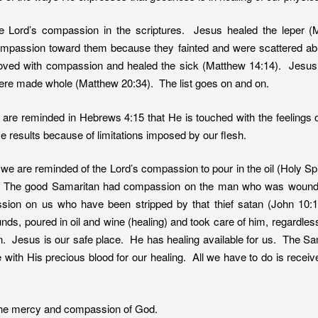
 Lord’s compassion in the scriptures. Jesus healed the leper
mpassion toward them because they fainted and were scattered a
ved with compassion and healed the sick (Matthew 14:14). Jesus
were made whole (Matthew 20:34). The list goes on and on.
re reminded in Hebrews 4:15 that He is touched with the feelings of 
ce results because of limitations imposed by our flesh.
we are reminded of the Lord’s compassion to pour in the oil (Holy Spi
 The good Samaritan had compassion on the man who was wounded
on on us who have been stripped by that thief satan (John 10:
s, poured in oil and wine (healing) and took care of him, regardless
nn. Jesus is our safe place. He has healing available for us. The Sam
ce with His precious blood for our healing. All we have to do is rec
 the mercy and compassion of God.