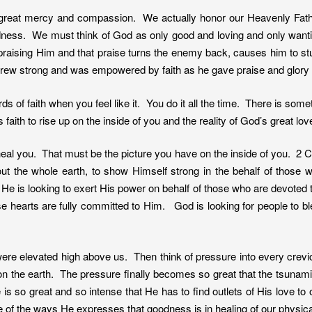
great mercy and compassion. We actually honor our Heavenly Fath
dness. We must think of God as only good and loving and only want
praising Him and that praise turns the enemy back, causes him to s
ew strong and was empowered by faith as he gave praise and glory
ds of faith when you feel like it. You do it all the time. There is som
th to rise up on the inside of you and the reality of God’s great love 
al you. That must be the picture you have on the inside of you. 2 Chr
out the whole earth, to show Himself strong in the behalf of those
at He is looking to exert His power on behalf of those who are devote
se hearts are fully committed to Him. God is looking for people to bl
e elevated high above us. Then think of pressure into every crevice
 on the earth. The pressure finally becomes so great that the tsunami
e is so great and so intense that He has to find outlets of His love 
f the ways He expresses that goodness is in healing of our physica