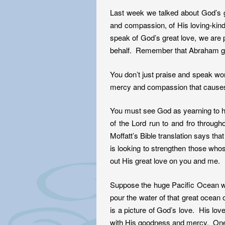
Last week we talked about God’s 
and compassion, of His loving-kin
speak of God’s great love, we are 
behalf. Remember that Abraham gr
You don’t just praise and speak wor
mercy and compassion that causes fai
You must see God as yearning to he
of the Lord run to and fro through
Moffatt’s Bible translation says th
is looking to strengthen those who
out His great love on you and me.
Suppose the huge Pacific Ocean wer
pour the water of that great ocean
is a picture of God’s love. His lov
with His goodness and mercy. One o