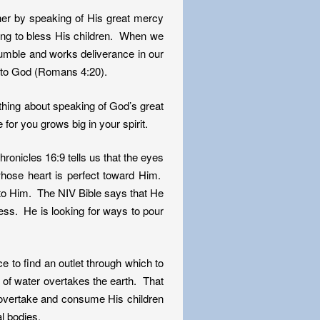
er by speaking of His great mercy
ing to bless His children. When we
tumble and works deliverance in our
 to God (Romans 4:20).
ething about speaking of God’s great
for you grows big in your spirit.
onicles 16:9 tells us that the eyes
 whose heart is perfect toward Him.
d to Him. The NIV Bible says that He
ess. He is looking for ways to pour
 to find an outlet through which to
 of water overtakes the earth. That
to overtake and consume His children
l bodies.