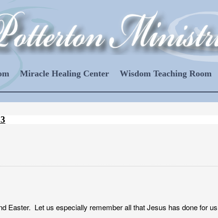
oom
Miracle Healing Center
Wisdom Teaching Room
13
d Easter. Let us especially remember all that Jesus has done for us