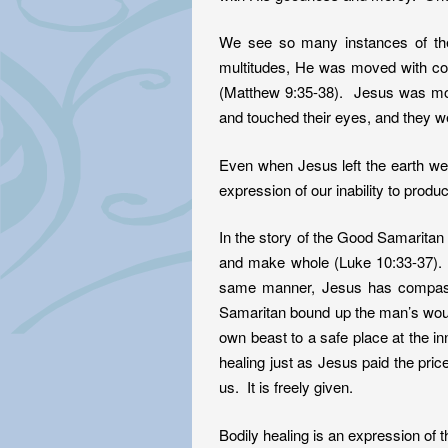
We see so many instances of the
multitudes, He was moved with co
(Matthew 9:35-38). Jesus was mo
and touched their eyes, and they 
Even when Jesus left the earth we a
expression of our inability to produ
In the story of the Good Samaritan 
and make whole (Luke 10:33-37).
same manner, Jesus has compassi
Samaritan bound up the man’s wound
own beast to a safe place at the i
healing just as Jesus paid the pri
us. It is freely given.
Bodily healing is an expression of