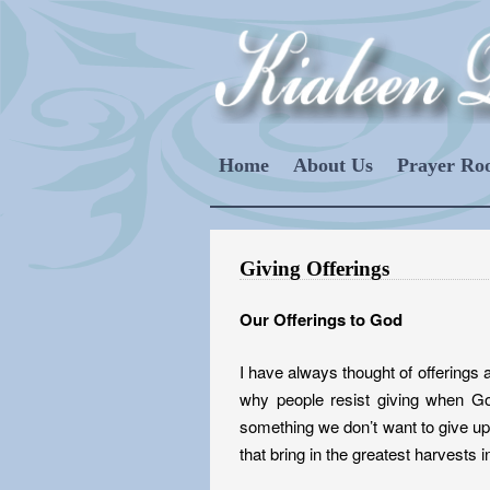
Home
About Us
Prayer R
Giving Offerings
Our Offerings to God
I have always thought of offerings
why people resist giving when Go
something we don’t want to give up.
that bring in the greatest harvests in