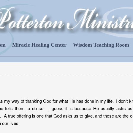
oom
Miracle Healing Center
Wisdom Teaching Room
 as my way of thanking God for what He has done in my life. I don’t 
d tells them to do so. I guess it is because He usually asks us
 A true offering is one that God asks us to give, and those are the 
 our lives.