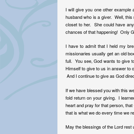
I will give you one other example 
husband who is a giver. Well, thi
closet to her. She could have an
chances of that happening! Only 
I have to admit that I held my br
missionaries usually get an old b
full. You see, God wants to give 
Himself to give to us in answer to o
And I continue to give as God dire
If we have blessed you with this web
fold return on your giving. I learn
heart and pray for that person, tha
that is what we do every time we re
May the blessings of the Lord rest 