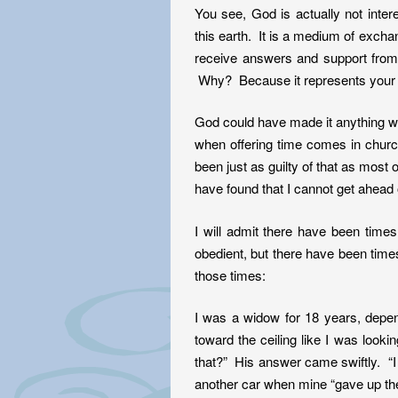
You see, God is actually not inte
this earth. It is a medium of ex
receive answers and support from a
Why? Because it represents your he
God could have made it anything we 
when offering time comes in churc
been just as guilty of that as most 
have found that I cannot get ahea
I will admit there have been tim
obedient, but there have been tim
those times:
I was a widow for 18 years, depen
toward the ceiling like I was loo
that?” His answer came swiftly. “I
another car when mine “gave up the 