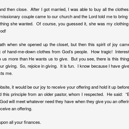
and then close. After I got married, I was able to buy all the cloth
s missionary couple came to our church and the Lord told me to brin
ything she wanted. Of course, you guessed it, she was my clothing
God!
eath when she opened up the closet, but then this spirit of joy ca
ox of hand-me-down clothes from God’s people. How tragic! Intere
to us more than He wants us to give. But you see, there is this th
ur giving. So, rejoice in giving. It is fun. I know because I have give
cts me.
site, it would be our joy to receive your offering and hold it up befor
ed this principle from an older pastor, whom I respected. He said: “
t God will meet whatever need they have when they give you an offerin
ceive an offering.
upon all your finances.