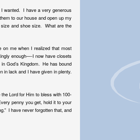
es I wanted. I have a very generous
g them to our house and open up my
 size and shoe size. What are the
me on me when I realized that most
stingly enough—-I now have closets
ing in God’s Kingdom. He has bound
n in lack and I have given in plenty.
e the Lord for Him to bless with 100-
Every penny you get, hold it to your
g.” I have never forgotten that, and