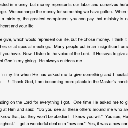
rested in money, but money represents our labor and ourselves her
change. We exchange the money for something we have gotten. When
 ministry, the greatest compliment you can pay that ministry is no
art and your life.
give, which would represent our life, but he chose money. I think it i
hes or at special meetings. Many people put in an insignificant am
of you have. Now, I listen to the voice of the Lord. If He says to give a
d of God in my giving. He always outdoes me.
es in my life when He has asked me to give something and I hesita
es—–! Thank God, I am becoming more pliable in the Master’s hands.
ding on the Lord for everything I got. One time He asked me to giv
king at Him and said: “Do you see all these others around me who ar
 know that, but they won’t be obedient. I know you will.” You see, H
ghost.” I got a wonderful deal on a “new car.” Yes, it was a new car 