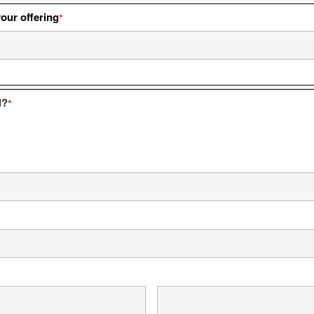
your offering
*
l?
*