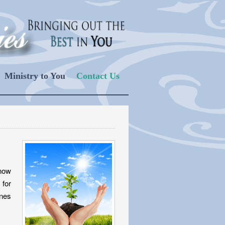
Ministry to You
Contact Us
know
 for
ones