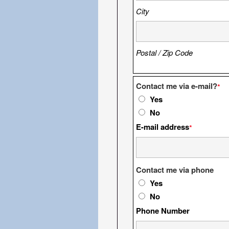
City
Postal / Zip Code
Contact me via e-mail?
*
Yes
No
E-mail address
*
Contact me via phone
Yes
No
Phone Number