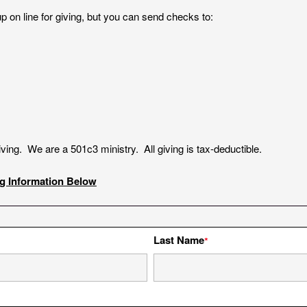
p on line for giving, but you can send checks to:
giving. We are a 501c3 ministry. All giving is tax-deductible.
ng Information Below
Last Name
*