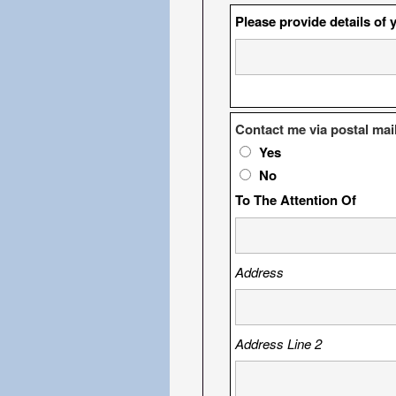
Please provide details of 
Contact me via postal mai
Yes
No
To The Attention Of
Address
Address Line 2