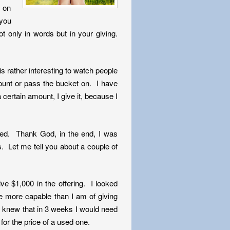
e on
 you
t only in words but in your giving.
s rather interesting to watch people
ount or pass the bucket on. I have
 certain amount, I give it, because I
ted. Thank God, in the end, I was
 Let me tell you about a couple of
e $1,000 in the offering. I looked
e more capable than I am of giving
e knew that in 3 weeks I would need
for the price of a used one.