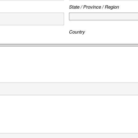
State / Province / Region
Country