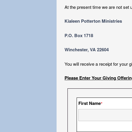
At the present time we are not set u
Kialeen Potterton Ministries
P.O. Box 1718
Winchester, VA 22604
You will receive a receipt for your 
Please Enter Your Giving Offeri
First Name
*