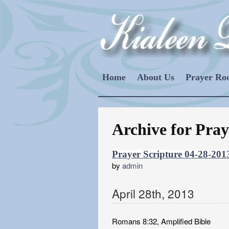
Home
About Us
Prayer R
Archive for Pray
Prayer Scripture 04-28-201
by
admin
April
28
th
,
2013
Romans 8:32, Amplified Bible