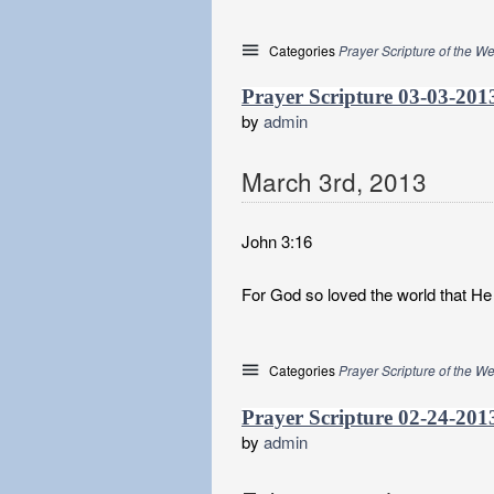
Categories
Prayer Scripture of the W
Prayer Scripture 03-03-201
by
admin
March
3
rd
,
2013
John 3:16
For God so loved the world that He 
Categories
Prayer Scripture of the W
Prayer Scripture 02-24-201
by
admin