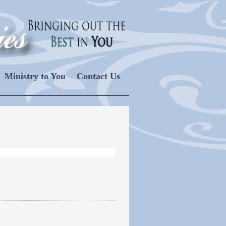
Ministry to You
Contact Us