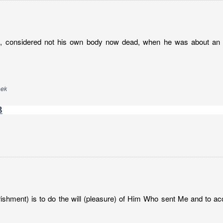
h, considered not his own body now dead, when he was about an h
eek
3
ishment) is to do the will (pleasure) of Him Who sent Me and to ac