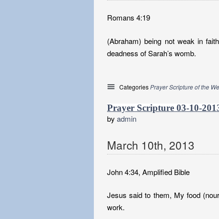
Romans 4:19
(Abraham) being not weak in fait
deadness of Sarah’s womb.
Categories
Prayer Scripture of the W
Prayer Scripture 03-10-201
by
admin
March
10
th
,
2013
John 4:34, Amplified Bible
Jesus said to them, My food (nour
work.