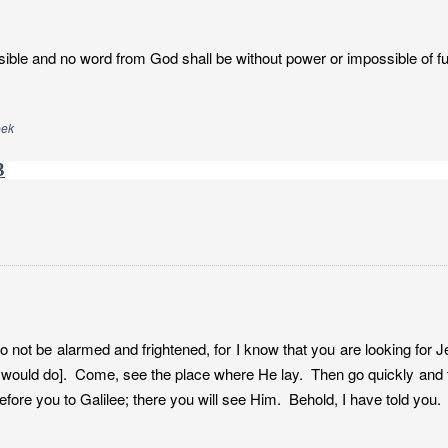
ible and no word from God shall be without power or impossible of ful
eek
3
o not be alarmed and frightened, for I know that you are looking for 
 would do]. Come, see the place where He lay. Then go quickly and te
efore you to Galilee; there you will see Him. Behold, I have told you.