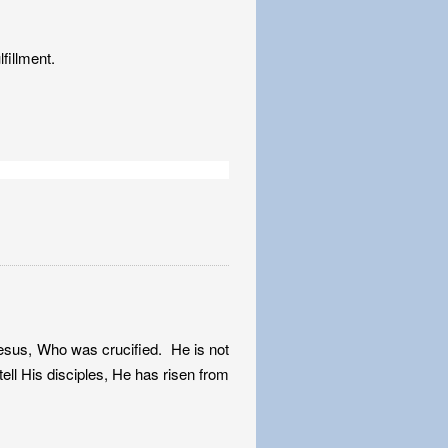
fillment.
Jesus, Who was crucified. He is not
ll His disciples, He has risen from