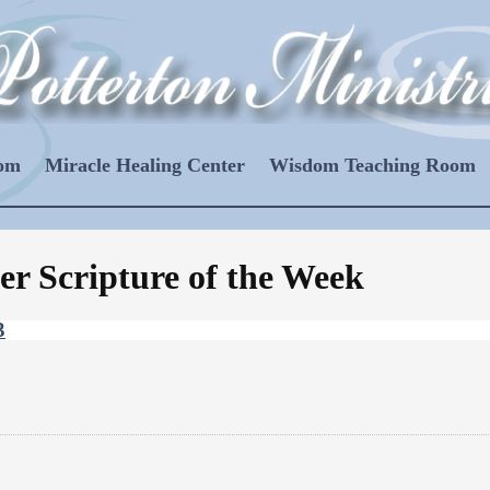
oom
Miracle Healing Center
Wisdom Teaching Room
er Scripture of the Week
3