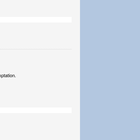
ptation.