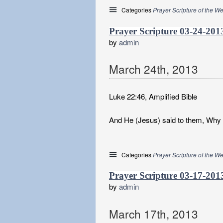
Categories
Prayer Scripture of the W
Prayer Scripture 03-24-201
by
admin
March
24
th
,
2013
Luke 22:46, Amplified Bible
And He (Jesus) said to them, Why d
Categories
Prayer Scripture of the W
Prayer Scripture 03-17-201
by
admin
March
17
th
,
2013