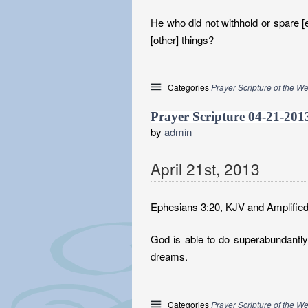
He who did not withhold or spare [e
[other] things?
Categories
Prayer Scripture of the W
Prayer Scripture 04-21-201
by
admin
April
21
st
,
2013
Ephesians 3:20, KJV and Amplified
God is able to do superabundantly 
dreams.
Categories
Prayer Scripture of the W