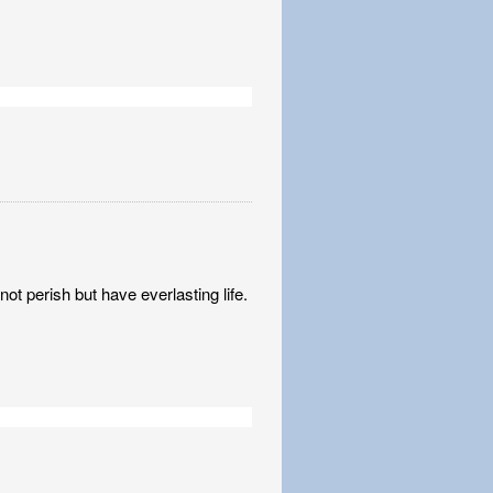
t perish but have everlasting life.