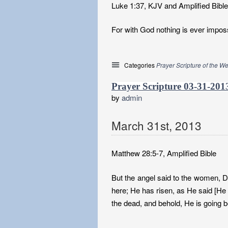
Luke 1:37, KJV and Amplified Bible
For with God nothing is ever imposs
Categories
Prayer Scripture of the W
Prayer Scripture 03-31-201
by
admin
March
31
st
,
2013
Matthew 28:5-7, Amplified Bible
But the angel said to the women, D
here; He has risen, as He said [He
the dead, and behold, He is going b