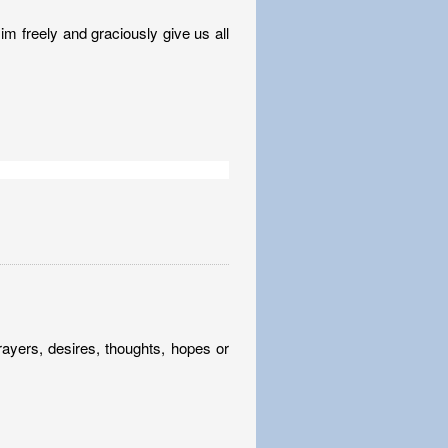
im freely and graciously give us all
rayers, desires, thoughts, hopes or