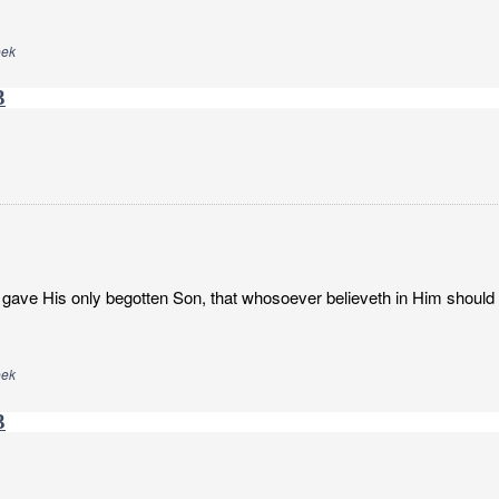
eek
3
gave His only begotten Son, that whosoever believeth in Him should no
eek
3