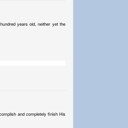
undred years old, neither yet the
complish and completely finish His