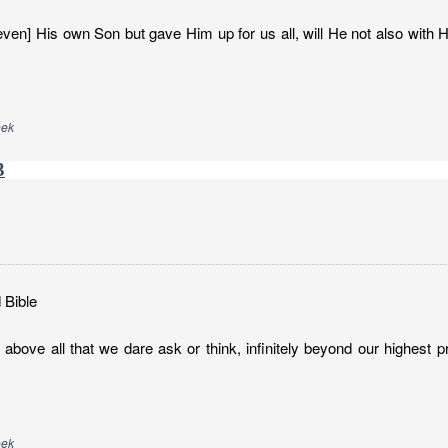
ven] His own Son but gave Him up for us all, will He not also with H
eek
3
 Bible
above all that we dare ask or think, infinitely beyond our highest p
eek