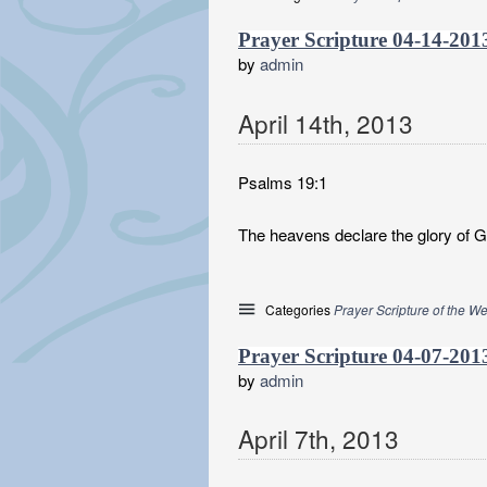
Prayer Scripture 04-14-201
by
admin
April
14
th
,
2013
Psalms 19:1
The heavens declare the glory of 
Categories
Prayer Scripture of the W
Prayer Scripture 04-07-201
by
admin
April
7
th
,
2013