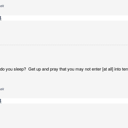
eek
3
o you sleep? Get up and pray that you may not enter [at all] into tem
eek
3