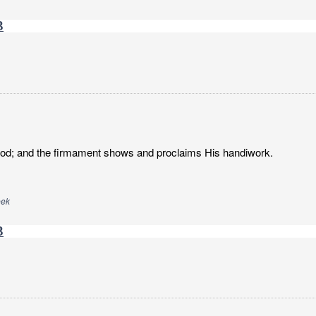
3
God; and the firmament shows and proclaims His handiwork.
eek
3