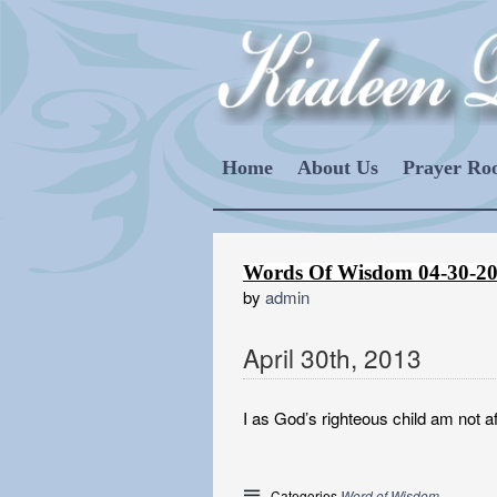
Home
About Us
Prayer R
Words Of Wisdom 04-30-2
by
admin
April
30
th
,
2013
I as God’s righteous child am not af
Categories
Word of Wisdom