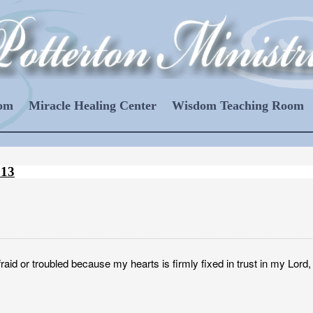
oom
Miracle Healing Center
Wisdom Teaching Room
013
raid or troubled because my hearts is firmly fixed in trust in my Lord