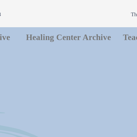
3
Th
ive
Healing Center Archive
Tea