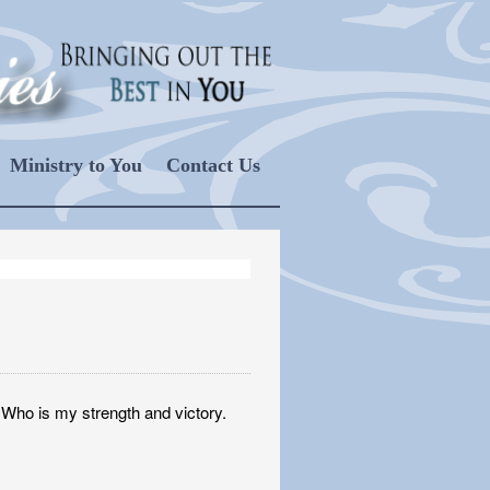
Ministry to You
Contact Us
, Who is my strength and victory.