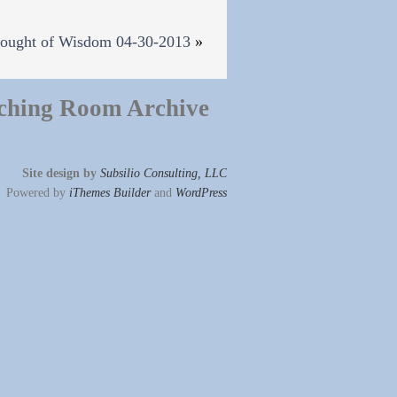
ought of Wisdom 04-30-2013
»
ching Room Archive
Site design by
Subsilio Consulting, LLC
Powered by
iThemes Builder
and
WordPress