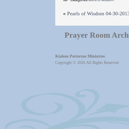
«
Pearls of Wisdom 04-30-201
Prayer Room Arch
Kialeen Potterton Ministries
Copyright © 2026 All Rights Reserved